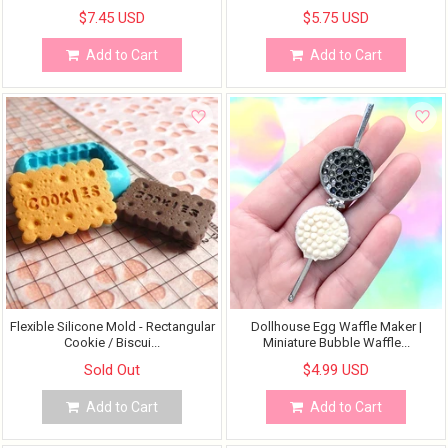
$7.45 USD
$5.75 USD
Add to Cart
Add to Cart
Flexible Silicone Mold - Rectangular
Dollhouse Egg Waffle Maker |
Cookie / Biscui...
Miniature Bubble Waffle...
Sold Out
$4.99 USD
Add to Cart
Add to Cart