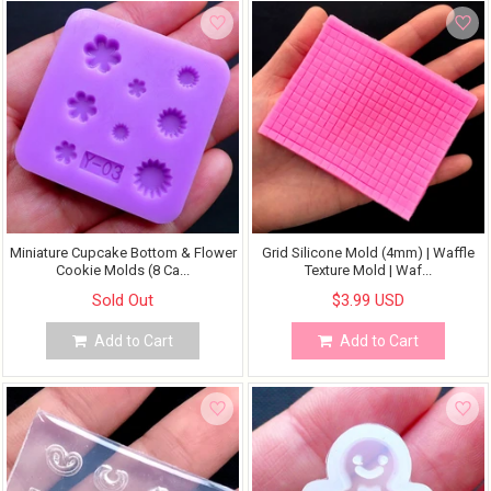
Miniature Cupcake Bottom & Flower
Grid Silicone Mold (4mm) | Waffle
Cookie Molds (8 Ca...
Texture Mold | Waf...
Sold Out
$3.99 USD
Add to Cart
Add to Cart