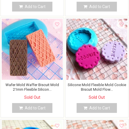
Add to Cart
Add to Cart
Wafer Mold Waffer Biscuit Mold
Silicone Mold Flexible Mold Cookie
21mm Flexible Silicon...
Biscuit Mold Flow...
Sold Out
Sold Out
Add to Cart
Add to Cart