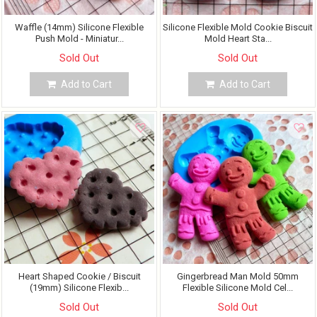
Waffle (14mm) Silicone Flexible
Silicone Flexible Mold Cookie Biscuit
Push Mold - Miniatur...
Mold Heart Sta...
Sold Out
Sold Out
Add to Cart
Add to Cart
Heart Shaped Cookie / Biscuit
Gingerbread Man Mold 50mm
(19mm) Silicone Flexib...
Flexible Silicone Mold Cel...
Sold Out
Sold Out