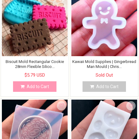
Biscuit Mold Rectangular Cookie
Kawaii Mold Supplies | Gingerbread
28mm Flexible Silico...
Man Mould | Chris...
$5.79 USD
Sold Out
Add to Cart
Add to Cart