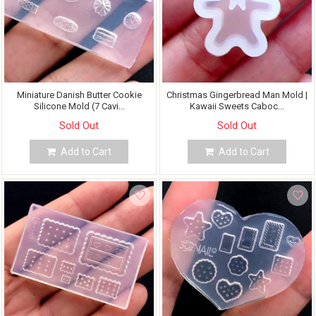
Miniature Danish Butter Cookie
Christmas Gingerbread Man Mold |
Silicone Mold (7 Cavi...
Kawaii Sweets Caboc...
Sold Out
Sold Out
Add to Cart
Add to Cart