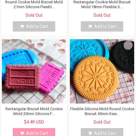
Round Cookie Mold Biscuit Mold
Rectangular Cookie Mold Biscuit
21mm Silicone Flexibl...
Mold 18mm Flexible S...
Sold Out
Sold Out
Add to Cart
Add to Cart
Rectangular Biscuit Mold Cookie
Flexible Silicone Mold Round Cookie
Mold 20mm Silicone F...
Biscuit 45mm Kaw...
$4.49 USD
Sold Out
Add to Cart
Add to Cart