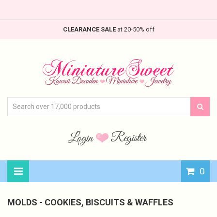
CLEARANCE SALE
at 20-50% off
0
MOLDS - COOKIES, BISCUITS & WAFFLES