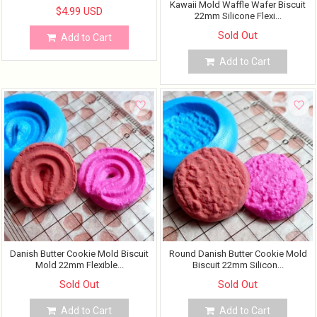
Kawaii Mold Waffle Wafer Biscuit
$4.99 USD
22mm Silicone Flexi...
Sold Out
Add to Cart
Add to Cart
Danish Butter Cookie Mold Biscuit
Round Danish Butter Cookie Mold
Mold 22mm Flexible...
Biscuit 22mm Silicon...
Sold Out
Sold Out
Add to Cart
Add to Cart