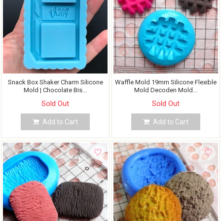
Snack Box Shaker Charm Silicone
Waffle Mold 19mm Silicone Flexible
Mold | Chocolate Bis...
Mold Decoden Mold...
Sold Out
Sold Out
Add to Cart
Add to Cart