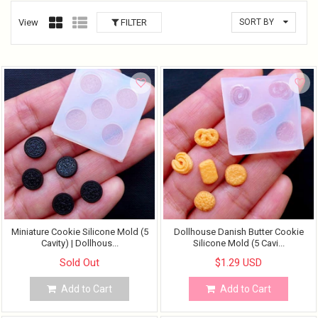
View
FILTER
SORT BY
Miniature Cookie Silicone Mold (5
Dollhouse Danish Butter Cookie
Cavity) | Dollhous...
Silicone Mold (5 Cavi...
Sold Out
$1.29 USD
Add to Cart
Add to Cart