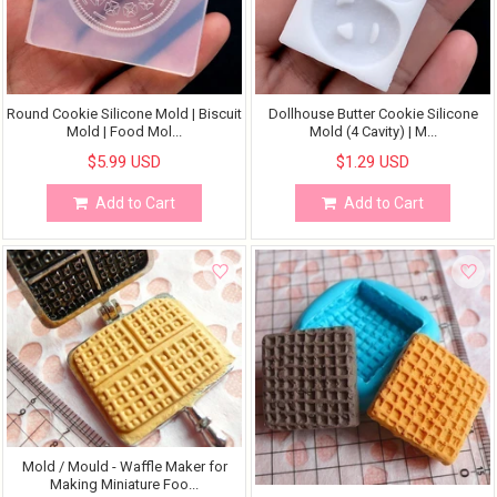
Round Cookie Silicone Mold | Biscuit
Dollhouse Butter Cookie Silicone
Mold | Food Mol...
Mold (4 Cavity) | M...
$5.99 USD
$1.29 USD
Add to Cart
Add to Cart
Mold / Mould - Waffle Maker for
Making Miniature Foo...