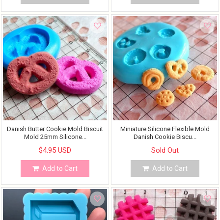
Danish Butter Cookie Mold Biscuit
Miniature Silicone Flexible Mold
Mold 25mm Silicone...
Danish Cookie Biscu...
$4.95 USD
Sold Out
Add to Cart
Add to Cart