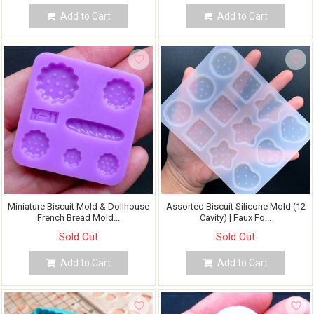
Add to Cart
Add to Cart
Miniature Biscuit Mold & Dollhouse
Assorted Biscuit Silicone Mold (12
French Bread Mold...
Cavity) | Faux Fo...
Sold Out
Sold Out
Add to Cart
Add to Cart