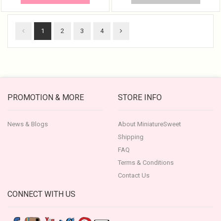
1
2
3
4
PROMOTION & MORE
STORE INFO
News & Blogs
About MiniatureSweet
Shipping
FAQ
Terms & Conditions
Contact Us
CONNECT WITH US