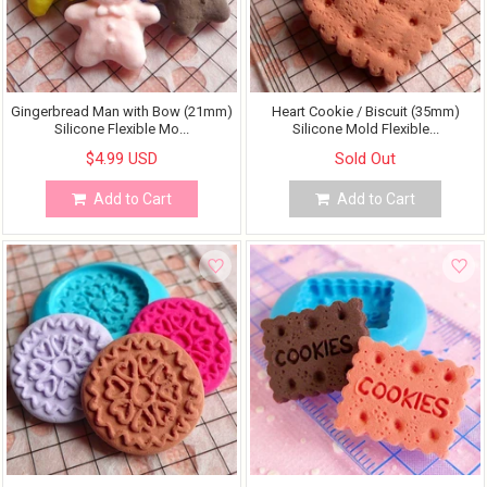
Gingerbread Man with Bow (21mm)
Heart Cookie / Biscuit (35mm)
Silicone Flexible Mo...
Silicone Mold Flexible...
$4.99 USD
Sold Out
Add to Cart
Add to Cart