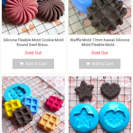
Silicone Flexible Mold Cookie Mold
Waffle Mold 17mm Kawaii Silicone
Round Swirl Biscu...
Mold Flexible Mold ...
Sold Out
Sold Out
Add to Cart
Add to Cart