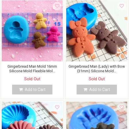
Gingerbread Man Mold 16mm
Gingerbread Man (Lady) with Bow
Silicone Mold Flexible Mol...
(31mm) Silicone Mold...
Sold Out
Sold Out
Add to Cart
Add to Cart