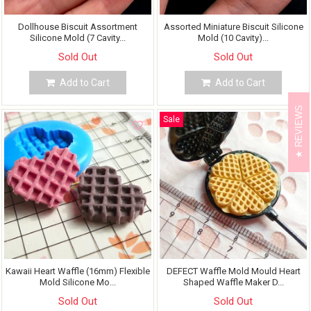
Dollhouse Biscuit Assortment
Assorted Miniature Biscuit Silicone
Silicone Mold (7 Cavity...
Mold (10 Cavity)...
Sold Out
Sold Out
Add to Cart
Add to Cart
REVIEWS
Sale
Kawaii Heart Waffle (16mm) Flexible
DEFECT Waffle Mold Mould Heart
Mold Silicone Mo...
Shaped Waffle Maker D...
Sold Out
Sold Out