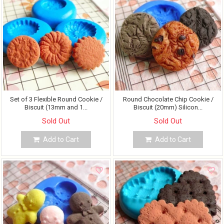
Set of 3 Flexible Round Cookie /
Round Chocolate Chip Cookie /
Biscuit (13mm and 1...
Biscuit (20mm) Silicon...
Sold Out
Sold Out
Add to Cart
Add to Cart