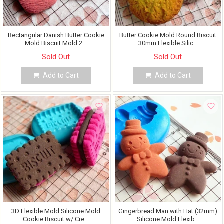
Rectangular Danish Butter Cookie
Butter Cookie Mold Round Biscuit
Mold Biscuit Mold 2...
30mm Flexible Silic...
Sold Out
Sold Out
Add to Cart
Add to Cart
3D Flexible Mold Silicone Mold
Gingerbread Man with Hat (32mm)
Cookie Biscuit w/ Cre...
Silicone Mold Flexib...